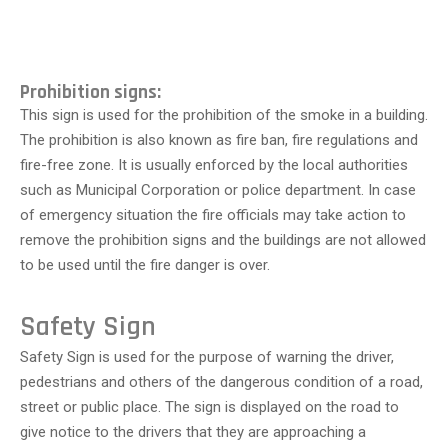
Prohibition signs:
This sign is used for the prohibition of the smoke in a building.
The prohibition is also known as fire ban, fire regulations and
fire-free zone. It is usually enforced by the local authorities
such as Municipal Corporation or police department. In case
of emergency situation the fire officials may take action to
remove the prohibition signs and the buildings are not allowed
to be used until the fire danger is over.
Safety Sign
Safety Sign is used for the purpose of warning the driver,
pedestrians and others of the dangerous condition of a road,
street or public place. The sign is displayed on the road to
give notice to the drivers that they are approaching a