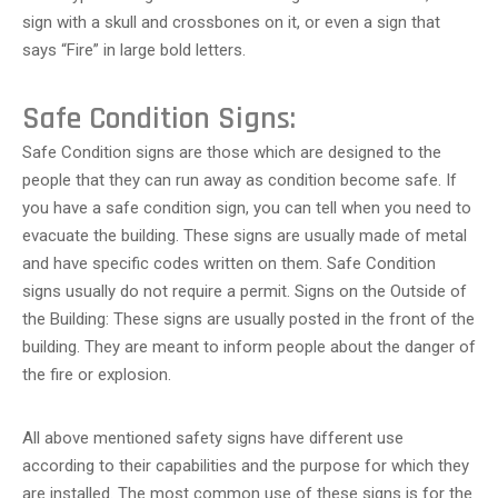
sign with a skull and crossbones on it, or even a sign that
says “Fire” in large bold letters.
Safe Condition Signs:
Safe Condition signs are those which are designed to the
people that they can run away as condition become safe. If
you have a safe condition sign, you can tell when you need to
evacuate the building. These signs are usually made of metal
and have specific codes written on them. Safe Condition
signs usually do not require a permit. Signs on the Outside of
the Building: These signs are usually posted in the front of the
building. They are meant to inform people about the danger of
the fire or explosion.
All above mentioned safety signs have different use
according to their capabilities and the purpose for which they
are installed. The most common use of these signs is for the