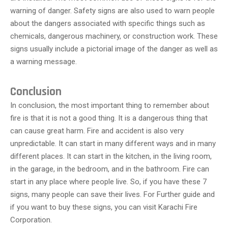
warning of danger. Safety signs are also used to warn people
about the dangers associated with specific things such as
chemicals, dangerous machinery, or construction work. These
signs usually include a pictorial image of the danger as well as
a warning message.
Conclusion
In conclusion, the most important thing to remember about
fire is that it is not a good thing. It is a dangerous thing that
can cause great harm. Fire and accident is also very
unpredictable. It can start in many different ways and in many
different places. It can start in the kitchen, in the living room,
in the garage, in the bedroom, and in the bathroom. Fire can
start in any place where people live. So, if you have these 7
signs, many people can save their lives. For Further guide and
if you want to buy these signs, you can visit Karachi Fire
Corporation.