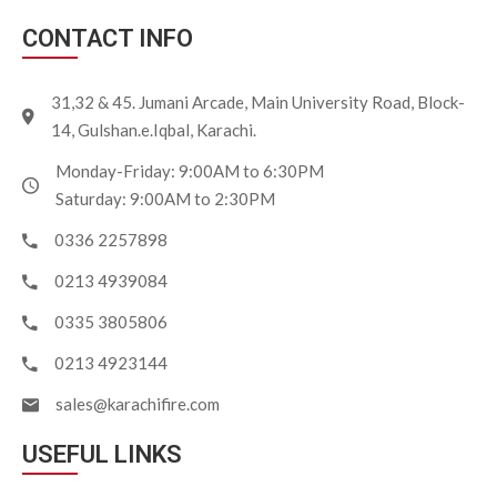
CONTACT INFO
31,32 & 45. Jumani Arcade, Main University Road, Block-
14, Gulshan.e.Iqbal, Karachi.
Monday-Friday: 9:00AM to 6:30PM
Saturday: 9:00AM to 2:30PM
0336 2257898
0213 4939084
0335 3805806
0213 4923144
sales@karachifire.com
USEFUL LINKS