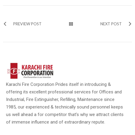
PREVIEW POST
NEXT POST
Karachi Fire Corporation Prides itself in introducing &
offering its excellent professional services for Offices and
Industrial, Fire Extinguisher, Refilling, Maintenance since
1985, our experienced & technically sound personnel keeps
us well ahead a for competitor that’s why we attract clients
of immense influence and of extraordinary repute.