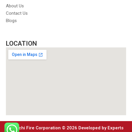
About Us
Contact Us
Blogs
LOCATION
Karachi Fire Corporation © 2026 Developed by Experts