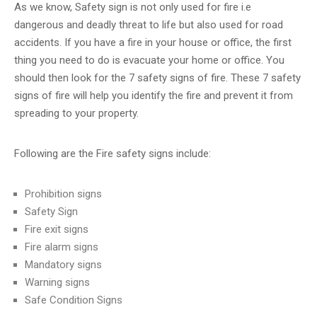
CERTIFICATION
As we know, Safety sign is not only used for fire i.e
dangerous and deadly threat to life but also used for road
CONTACT
accidents. If you have a fire in your house or office, the first
US
thing you need to do is evacuate your home or office. You
should then look for the 7 safety signs of fire. These 7 safety
signs of fire will help you identify the fire and prevent it from
spreading to your property.
Following are the Fire safety signs include:
Prohibition signs
Safety Sign
Fire exit signs
Fire alarm signs
Mandatory signs
Warning signs
Safe Condition Signs