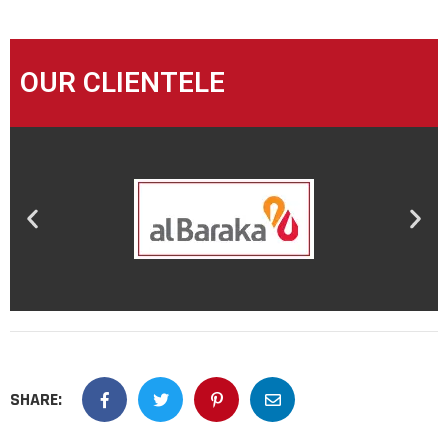
OUR CLIENTELE
SHARE: