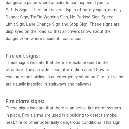
dangerous place where accidents can happen. Types of
Safety Signs: There are several types of safety signs, namely
Danger Sign, Traffic Warning Sign, No Parking Sign, Speed
Limit Sign, Lane Change Sign and Stop Sign. These signs are
displayed on the road so that all drivers know about the
danger zone where accidents can occur.
Fire exit signs:
These signs indicate that there are exits present in the
structure. They provide clear information about how to
evacuate the building in an emergency situation. Fire exit signs
are usually installed in stairways and hallways.
Fire alarm signs:
These signs indicate that there is an active fire alarm system
in place. Fire alarms are used in a building to detect smoke,
heat, fire or other potentially dangerous conditions. This sign