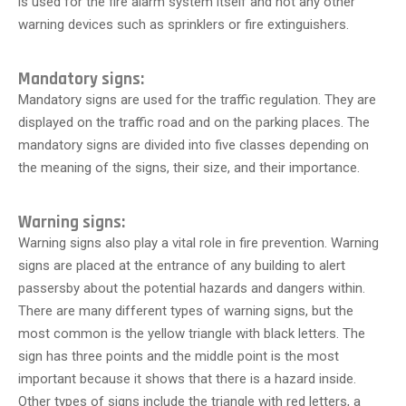
is used for the fire alarm system itself and not any other
warning devices such as sprinklers or fire extinguishers.
Mandatory signs:
Mandatory signs are used for the traffic regulation. They are
displayed on the traffic road and on the parking places. The
mandatory signs are divided into five classes depending on
the meaning of the signs, their size, and their importance.
Warning signs:
Warning signs also play a vital role in fire prevention. Warning
signs are placed at the entrance of any building to alert
passersby about the potential hazards and dangers within.
There are many different types of warning signs, but the
most common is the yellow triangle with black letters. The
sign has three points and the middle point is the most
important because it shows that there is a hazard inside.
Other types of signs include the triangle with red letters, a