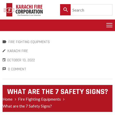
HOME
PRODUCTS
FIRE FIGHTING EQUIPMENTS
SERVICES
KARACHI FIRE
CLIENTELE
OCTOBER 13, 2022
POLICY
0 COMMENT
&
CUSTOMER
CARE
WHAT ARE THE 7 SAFETY SIGNS?
PRODUCT
Home
Fire Fighting Equipments
CATALOGUE
What are the 7 Safety Signs?