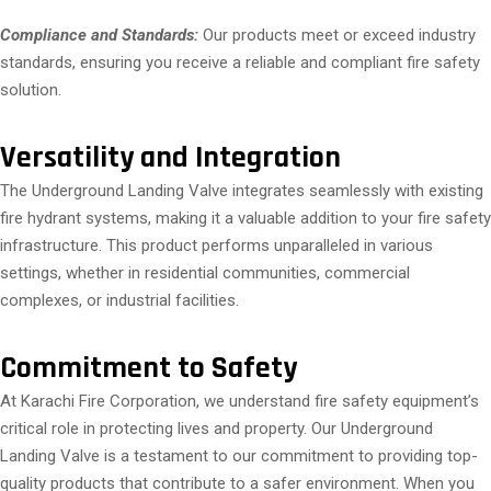
Compliance and Standards:
Our products meet or exceed industry
standards, ensuring you receive a reliable and compliant fire safety
solution.
Versatility and Integration
The Underground Landing Valve integrates seamlessly with existing
fire hydrant systems, making it a valuable addition to your fire safety
infrastructure. This product performs unparalleled in various
settings, whether in residential communities, commercial
complexes, or industrial facilities.
Commitment to Safety
At Karachi Fire Corporation, we understand fire safety equipment’s
critical role in protecting lives and property. Our Underground
Landing Valve is a testament to our commitment to providing top-
quality products that contribute to a safer environment. When you