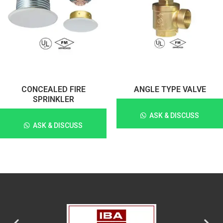
CONCEALED FIRE
ANGLE TYPE VALVE
SPRINKLER
ASK & DISCUSS
ASK & DISCUSS