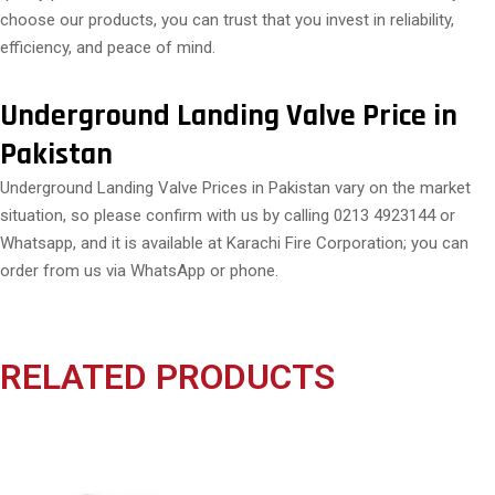
choose our products, you can trust that you invest in reliability,
efficiency, and peace of mind.
Underground Landing Valve Price in
Pakistan
Underground Landing Valve Prices in Pakistan vary on the market
situation, so please confirm with us by calling 0213 4923144 or
Whatsapp, and it is available at Karachi Fire Corporation; you can
order from us via WhatsApp or phone.
RELATED PRODUCTS