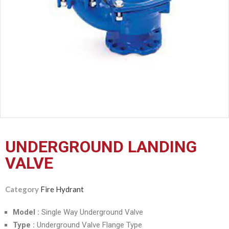
CERTIFICATION
CONTACT
US
UNDERGROUND LANDING
VALVE
Category
Fire Hydrant
Model :
Single Way Underground Valve
Type :
Underground Valve Flange Type