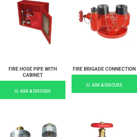
FIRE HOSE PIPE WITH
FIRE BRIGADE CONNECTION
CABINET
ASK & DISCUSS
ASK & DISCUSS