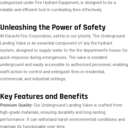
categorized under Fire Hydrant Equipment, is designed to be a
reliable and efficient tool in combating fires effectively.
Unleashing the Power of Safety
At Karachi Fire Corporation, safety is our priority. The Underground
Landing Valve is an essential component of any fire hydrant
system, designed to supply water to the fire department’s hoses for
quick response during emergencies. The valve is installed
underground and easily accessible to authorized personnel, enabling
swift action to control and extinguish fires in residential,
commercial, and industrial settings.
Key Features and Benefits
Premium Quality:
Our Underground Landing Valve is crafted from
high-grade materials, ensuring durability and long-lasting
performance. It can withstand harsh environmental conditions and
maintain its functionality over time.