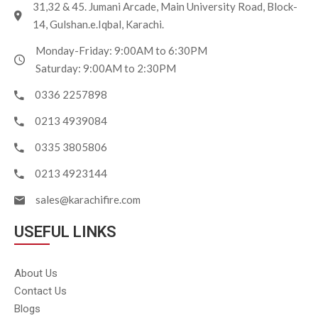
31,32 & 45. Jumani Arcade, Main University Road, Block-
14, Gulshan.e.Iqbal, Karachi.
Monday-Friday: 9:00AM to 6:30PM
Saturday: 9:00AM to 2:30PM
0336 2257898
0213 4939084
0335 3805806
0213 4923144
sales@karachifire.com
USEFUL LINKS
About Us
Contact Us
Blogs