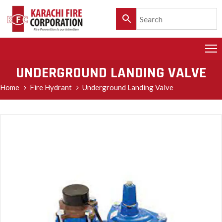
HOME
PRODUCTS
UNDERGROUND LANDING VALVE
SERVICES
Home
Fire Hydrant
Underground Landing Valve
CLIENTELE
POLICY
&
CUSTOMER
CARE
PRODUCT
CATALOGUE