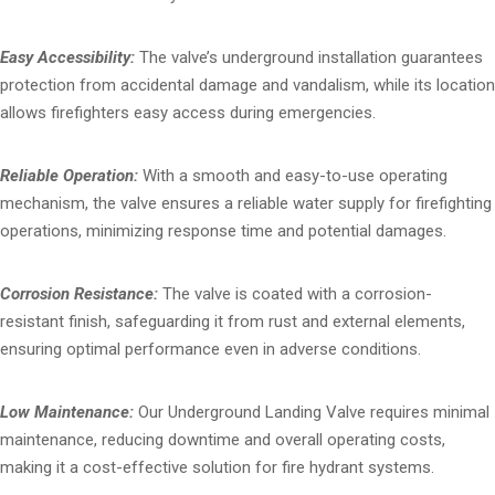
Easy Accessibility:
The valve’s underground installation guarantees
protection from accidental damage and vandalism, while its location
allows firefighters easy access during emergencies.
Reliable Operation:
With a smooth and easy-to-use operating
mechanism, the valve ensures a reliable water supply for firefighting
operations, minimizing response time and potential damages.
Corrosion Resistance:
The valve is coated with a corrosion-
resistant finish, safeguarding it from rust and external elements,
ensuring optimal performance even in adverse conditions.
Low Maintenance:
Our Underground Landing Valve requires minimal
maintenance, reducing downtime and overall operating costs,
making it a cost-effective solution for fire hydrant systems.