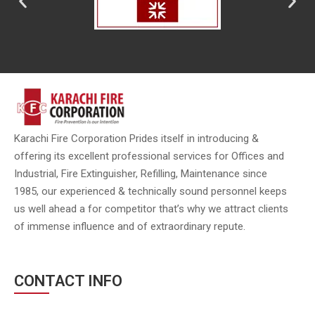
Karachi Fire Corporation Prides itself in introducing &
offering its excellent professional services for Offices and
Industrial, Fire Extinguisher, Refilling, Maintenance since
1985, our experienced & technically sound personnel keeps
us well ahead a for competitor that’s why we attract clients
of immense influence and of extraordinary repute.
CONTACT INFO