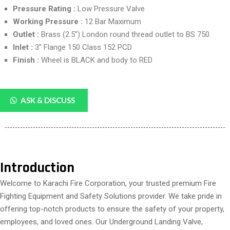
Pressure Rating :
Low Pressure Valve
Working Pressure :
12 Bar Maximum
Outlet :
Brass (2.5”) London round thread outlet to BS 750.
Inlet :
3” Flange 150 Class 152 PCD
Finish :
Wheel is BLACK and body to RED
ASK & DISCUSS
Introduction
Welcome to Karachi Fire Corporation, your trusted premium Fire
Fighting Equipment and Safety Solutions provider. We take pride in
offering top-notch products to ensure the safety of your property,
employees, and loved ones. Our Underground Landing Valve,