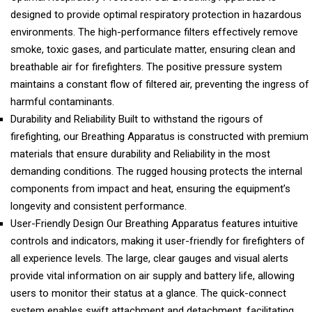
designed to provide optimal respiratory protection in hazardous
environments. The high-performance filters effectively remove
smoke, toxic gases, and particulate matter, ensuring clean and
breathable air for firefighters. The positive pressure system
maintains a constant flow of filtered air, preventing the ingress of
harmful contaminants.
Durability and Reliability Built to withstand the rigours of
firefighting, our Breathing Apparatus is constructed with premium
materials that ensure durability and Reliability in the most
demanding conditions. The rugged housing protects the internal
components from impact and heat, ensuring the equipment’s
longevity and consistent performance.
User-Friendly Design Our Breathing Apparatus features intuitive
controls and indicators, making it user-friendly for firefighters of
all experience levels. The large, clear gauges and visual alerts
provide vital information on air supply and battery life, allowing
users to monitor their status at a glance. The quick-connect
system enables swift attachment and detachment, facilitating