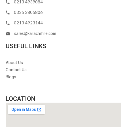
0213 4939084
0335 3805806
0213 4923144
sales@karachifire.com
USEFUL LINKS
About Us
Contact Us
Blogs
LOCATION