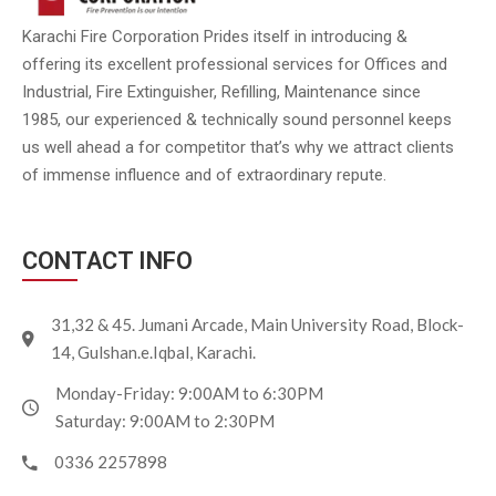
Karachi Fire Corporation Prides itself in introducing &
offering its excellent professional services for Offices and
Industrial, Fire Extinguisher, Refilling, Maintenance since
1985, our experienced & technically sound personnel keeps
us well ahead a for competitor that’s why we attract clients
of immense influence and of extraordinary repute.
CONTACT INFO
31,32 & 45. Jumani Arcade, Main University Road, Block-
14, Gulshan.e.Iqbal, Karachi.
Monday-Friday: 9:00AM to 6:30PM
Saturday: 9:00AM to 2:30PM
0336 2257898