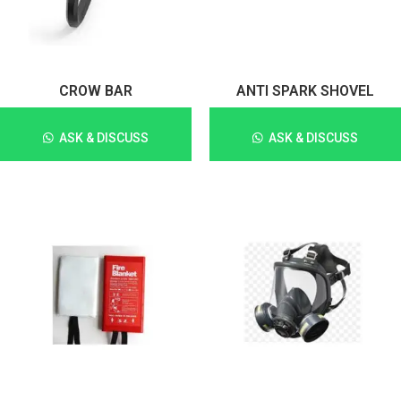
CROW BAR
ANTI SPARK SHOVEL
ASK & DISCUSS
ASK & DISCUSS