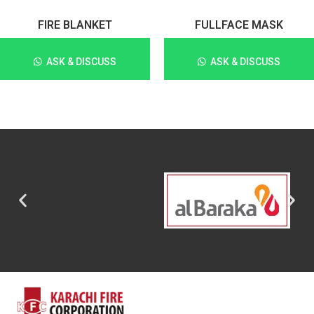
FIRE BLANKET
FULLFACE MASK
ASK & DISCUSS
ASK & DISCUSS