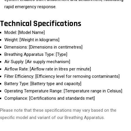
rapid emergency response.
Technical Specifications
Model: [Model Name]
Weight: [Weight in kilograms]
Dimensions: [Dimensions in centimetres]
Breathing Apparatus Type: [Type]
Air Supply: [Air supply mechanism]
Airflow Rate: [Airflow rate in litres per minute]
Filter Efficiency: [Efficiency level for removing contaminants]
Battery Type: [Battery type and capacity]
Operating Temperature Range: [Temperature range in Celsius]
Compliance: [Certifications and standards met]
Please note that these specifications may vary based on the
specific model and variant of our Breathing Apparatus.