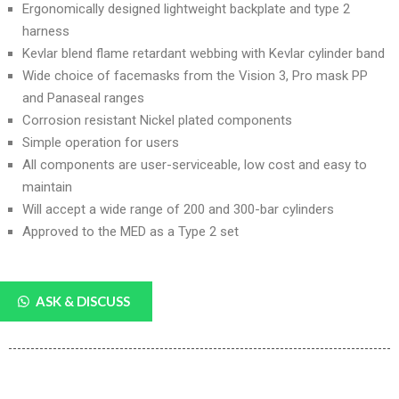
Ergonomically designed lightweight backplate and type 2
harness
Kevlar blend flame retardant webbing with Kevlar cylinder band
Wide choice of facemasks from the Vision 3, Pro mask PP
and Panaseal ranges
Corrosion resistant Nickel plated components
Simple operation for users
All components are user-serviceable, low cost and easy to
maintain
Will accept a wide range of 200 and 300-bar cylinders
Approved to the MED as a Type 2 set
ASK & DISCUSS