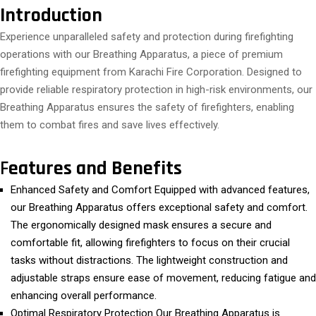
Introduction
Experience unparalleled safety and protection during firefighting
operations with our Breathing Apparatus, a piece of premium
firefighting equipment from Karachi Fire Corporation. Designed to
provide reliable respiratory protection in high-risk environments, our
Breathing Apparatus ensures the safety of firefighters, enabling
them to combat fires and save lives effectively.
F
eatures and Benefits
Enhanced Safety and Comfort Equipped with advanced features,
our Breathing Apparatus offers exceptional safety and comfort.
The ergonomically designed mask ensures a secure and
comfortable fit, allowing firefighters to focus on their crucial
tasks without distractions. The lightweight construction and
adjustable straps ensure ease of movement, reducing fatigue and
enhancing overall performance.
Optimal Respiratory Protection Our Breathing Apparatus is