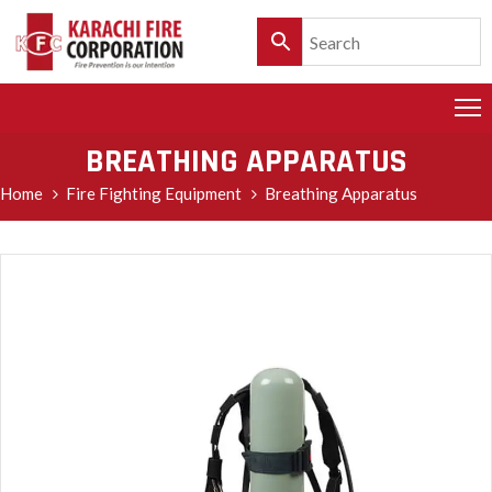
HOME
PRODUCTS
BREATHING APPARATUS
SERVICES
Home
Fire Fighting Equipment
Breathing Apparatus
CLIENTELE
POLICY
&
CUSTOMER
CARE
PRODUCT
CATALOGUE