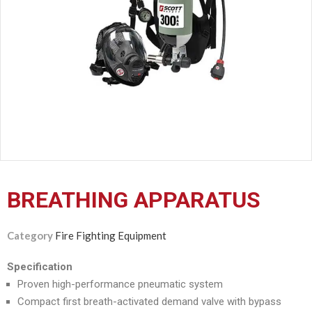
CERTIFICATION
CONTACT
US
BREATHING APPARATUS
Category
Fire Fighting Equipment
Specification
Proven high-performance pneumatic system
Compact first breath-activated demand valve with bypass