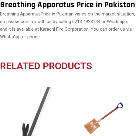
Breathing Apparatus Price in Pakistan
Breathing ApparatusPrice in Pakistan varies on the market situation,
so please confirm with us by calling 0213 4923144 or Whatsapp,
and it is available at Karachi Fire Corporation. You can order us via
WhatsApp or phone.
RELATED PRODUCTS