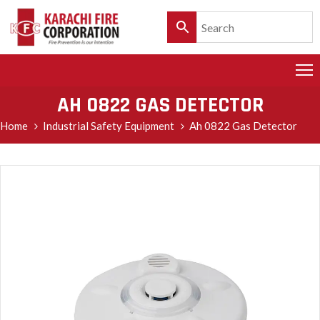
HOME
PRODUCTS
AH 0822 GAS DETECTOR
SERVICES
Home
Industrial Safety Equipment
Ah 0822 Gas Detector
CLIENTELE
POLICY
&
CUSTOMER
CARE
PRODUCT
CATALOGUE