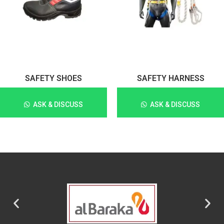
SAFETY SHOES
SAFETY HARNESS
ASK & DISCUSS
ASK & DISCUSS