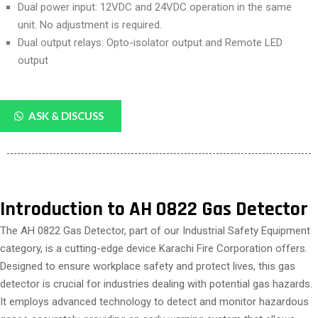
Dual power input: 12VDC and 24VDC operation in the same
unit. No adjustment is required.
Dual output relays: Opto-isolator output and Remote LED
output
ASK & DISCUSS
Introduction to AH 0822 Gas Detector
The AH 0822 Gas Detector, part of our Industrial Safety Equipment
category, is a cutting-edge device Karachi Fire Corporation offers.
Designed to ensure workplace safety and protect lives, this gas
detector is crucial for industries dealing with potential gas hazards.
It employs advanced technology to detect and monitor hazardous