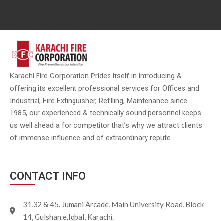
Karachi Fire Corporation Prides itself in introducing &
offering its excellent professional services for Offices and
Industrial, Fire Extinguisher, Refilling, Maintenance since
1985, our experienced & technically sound personnel keeps
us well ahead a for competitor that’s why we attract clients
of immense influence and of extraordinary repute.
CONTACT INFO
31,32 & 45. Jumani Arcade, Main University Road, Block-
14, Gulshan.e.Iqbal, Karachi.