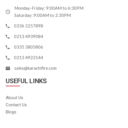
Monday-Friday: 9:00AM to 6:30PM
Saturday: 9:00AM to 2:30PM
0336 2257898
0213 4939084
0335 3805806
0213 4923144
sales@karachifire.com
USEFUL LINKS
About Us
Contact Us
Blogs