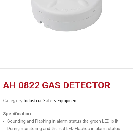
CERTIFICATION
CONTACT
US
AH 0822 GAS DETECTOR
Category
Industrial Safety Equipment
Specification
Sounding and Flashing in alarm status the green LED is lit
During monitoring and the red LED Flashes in alarm status.