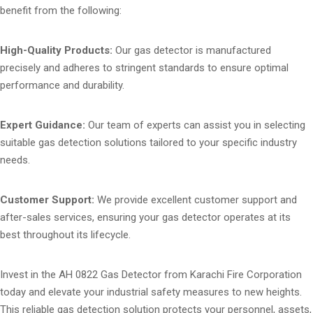
benefit from the following:
High-Quality Products:
Our gas detector is manufactured
precisely and adheres to stringent standards to ensure optimal
performance and durability.
Expert Guidance:
Our team of experts can assist you in selecting
suitable gas detection solutions tailored to your specific industry
needs.
Customer Support:
We provide excellent customer support and
after-sales services, ensuring your gas detector operates at its
best throughout its lifecycle.
Invest in the AH 0822 Gas Detector from Karachi Fire Corporation
today and elevate your industrial safety measures to new heights.
This reliable gas detection solution protects your personnel, assets,