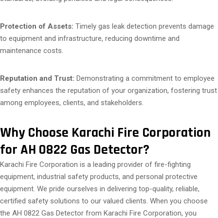
Protection of Assets:
Timely gas leak detection prevents damage
to equipment and infrastructure, reducing downtime and
maintenance costs.
Reputation and Trust:
Demonstrating a commitment to employee
safety enhances the reputation of your organization, fostering trust
among employees, clients, and stakeholders.
Why Choose Karachi Fire Corporation
for AH 0822 Gas Detector?
Karachi Fire Corporation is a leading provider of fire-fighting
equipment, industrial safety products, and personal protective
equipment. We pride ourselves in delivering top-quality, reliable,
certified safety solutions to our valued clients. When you choose
the AH 0822 Gas Detector from Karachi Fire Corporation, you