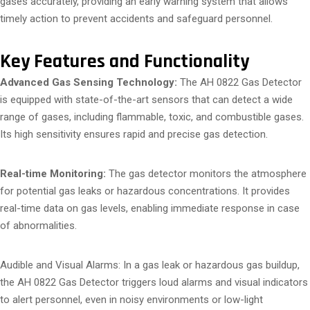
gases accurately, providing an early warning system that allows
timely action to prevent accidents and safeguard personnel.
Key Features and Functionality
Advanced Gas Sensing Technology:
The AH 0822 Gas Detector
is equipped with state-of-the-art sensors that can detect a wide
range of gases, including flammable, toxic, and combustible gases.
Its high sensitivity ensures rapid and precise gas detection.
Real-time Monitoring:
The gas detector monitors the atmosphere
for potential gas leaks or hazardous concentrations. It provides
real-time data on gas levels, enabling immediate response in case
of abnormalities.
Audible and Visual Alarms: In a gas leak or hazardous gas buildup,
the AH 0822 Gas Detector triggers loud alarms and visual indicators
to alert personnel, even in noisy environments or low-light