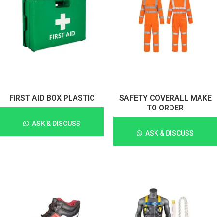
FIRST AID BOX PLASTIC
SAFETY COVERALL MAKE
TO ORDER
ASK & DISCUSS
ASK & DISCUSS