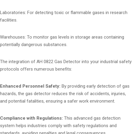
Laboratories: For detecting toxic or flammable gases in research
facilities.
Warehouses: To monitor gas levels in storage areas containing
potentially dangerous substances.
The integration of AH 0822 Gas Detector into your industrial safety
protocols offers numerous benefits:
Enhanced Personnel Safety:
By providing early detection of gas
hazards, the gas detector reduces the risk of accidents, injuries,
and potential fatalities, ensuring a safer work environment.
Compliance with Regulations:
This advanced gas detection
system helps industries comply with safety regulations and
standards, avoiding penalties and legal consequences.