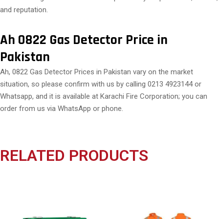
and reputation.
Ah 0822 Gas Detector Price in
Pakistan
Ah, 0822 Gas Detector Prices in Pakistan vary on the market
situation, so please confirm with us by calling 0213 4923144 or
Whatsapp, and it is available at Karachi Fire Corporation; you can
order from us via WhatsApp or phone.
RELATED PRODUCTS