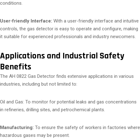
conditions.
User-friendly Interface:
With a user-friendly interface and intuitive
controls, the gas detector is easy to operate and configure, making
it suitable for experienced professionals and industry newcomers.
Applications and Industrial Safety
Benefits
The AH 0822 Gas Detector finds extensive applications in various
industries, including but not limited to:
Oil and Gas: To monitor for potential leaks and gas concentrations
in refineries, drilling sites, and petrochemical plants.
Manufacturing:
To ensure the safety of workers in factories where
hazardous gases may be present.