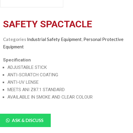
SAFETY SPACTACLE
Categories
Industrial Safety Equipment
,
Personal Protective
Equipment
Specification
ADJUSTABLE STICK
ANTI-SCRATCH COATING
ANTI-UV LENSE
MEETS ANI Z87.1 STANDARD
AVAILABLE IN SMOKE AND CLEAR COLOUR
ASK & DISCUSS