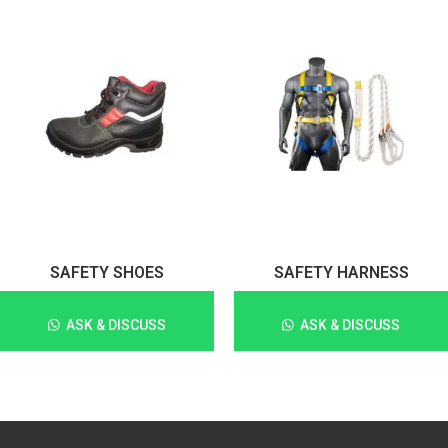
SAFETY SHOES
SAFETY HARNESS
ASK & DISCUSS
ASK & DISCUSS