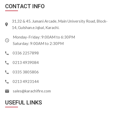
CONTACT INFO
31,32 & 45. Jumani Arcade, Main University Road, Block-
14, Gulshan.e.Iqbal, Karachi.
Monday-Friday: 9:00AM to 6:30PM
Saturday: 9:00AM to 2:30PM
0336 2257898
0213 4939084
0335 3805806
0213 4923144
sales@karachifire.com
USEFUL LINKS