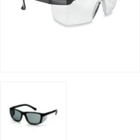
CERTIFICATION
CONTACT
US