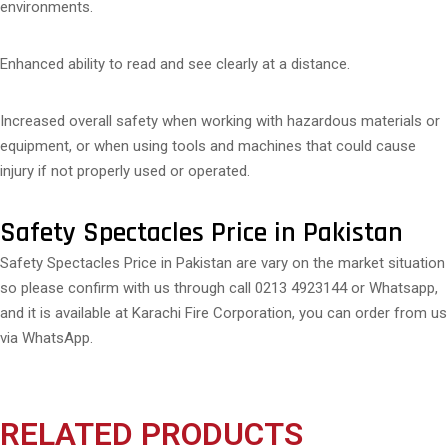
environments.
Enhanced ability to read and see clearly at a distance.
Increased overall safety when working with hazardous materials or
equipment, or when using tools and machines that could cause
injury if not properly used or operated.
Safety Spectacles Price in Pakistan
Safety Spectacles Price in Pakistan are vary on the market situation
so please confirm with us through call 0213 4923144 or Whatsapp,
and it is available at Karachi Fire Corporation, you can order from us
via WhatsApp.
RELATED PRODUCTS