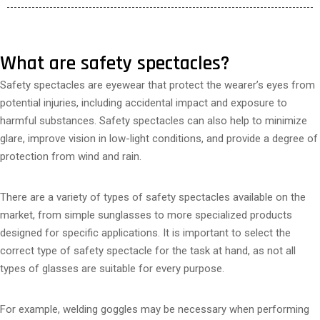
What are safety spectacles?
Safety spectacles are eyewear that protect the wearer’s eyes from
potential injuries, including accidental impact and exposure to
harmful substances. Safety spectacles can also help to minimize
glare, improve vision in low-light conditions, and provide a degree of
protection from wind and rain.
There are a variety of types of safety spectacles available on the
market, from simple sunglasses to more specialized products
designed for specific applications. It is important to select the
correct type of safety spectacle for the task at hand, as not all
types of glasses are suitable for every purpose.
For example, welding goggles may be necessary when performing