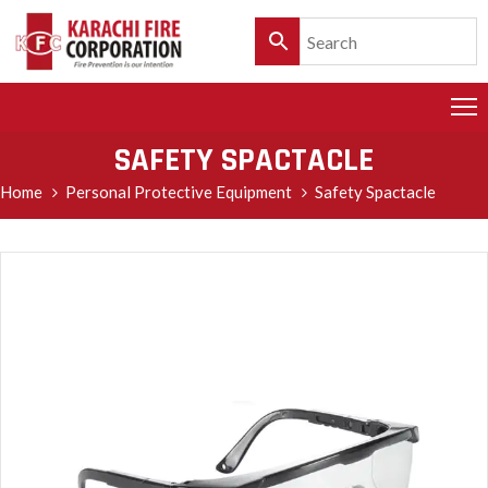
HOME
PRODUCTS
SAFETY SPACTACLE
SERVICES
Home
Personal Protective Equipment
Safety Spactacle
CLIENTELE
POLICY
&
CUSTOMER
CARE
PRODUCT
CATALOGUE