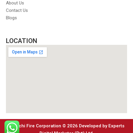
About Us
Contact Us
Blogs
LOCATION
Karachi Fire Corporation © 2026 Developed by Experts