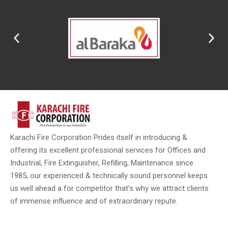
Karachi Fire Corporation Prides itself in introducing &
offering its excellent professional services for Offices and
Industrial, Fire Extinguisher, Refilling, Maintenance since
1985, our experienced & technically sound personnel keeps
us well ahead a for competitor that’s why we attract clients
of immense influence and of extraordinary repute.