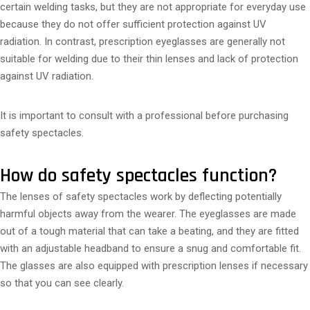
certain welding tasks, but they are not appropriate for everyday use
because they do not offer sufficient protection against UV
radiation. In contrast, prescription eyeglasses are generally not
suitable for welding due to their thin lenses and lack of protection
against UV radiation.
It is important to consult with a professional before purchasing
safety spectacles.
How do safety spectacles function?
The lenses of safety spectacles work by deflecting potentially
harmful objects away from the wearer. The eyeglasses are made
out of a tough material that can take a beating, and they are fitted
with an adjustable headband to ensure a snug and comfortable fit.
The glasses are also equipped with prescription lenses if necessary
so that you can see clearly.