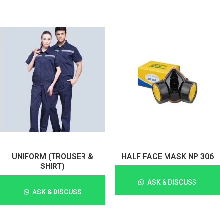
UNIFORM (TROUSER &
HALF FACE MASK NP 306
SHIRT)
ASK & DISCUSS
ASK & DISCUSS