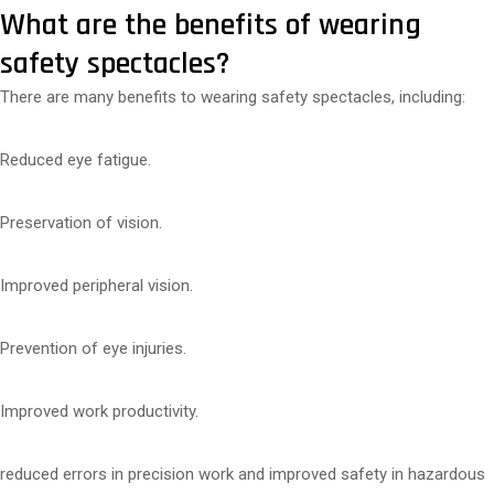
What are the benefits of wearing
safety spectacles?
There are many benefits to wearing safety spectacles, including:
Reduced eye fatigue.
Preservation of vision.
Improved peripheral vision.
Prevention of eye injuries.
Improved work productivity.
reduced errors in precision work and improved safety in hazardous