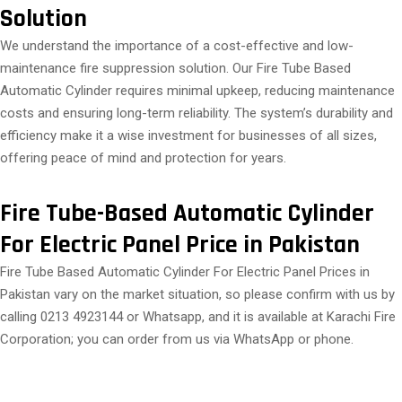
Solution
We understand the importance of a cost-effective and low-
maintenance fire suppression solution. Our Fire Tube Based
Automatic Cylinder requires minimal upkeep, reducing maintenance
costs and ensuring long-term reliability. The system’s durability and
efficiency make it a wise investment for businesses of all sizes,
offering peace of mind and protection for years.
Fire Tube-Based Automatic Cylinder
For Electric Panel Price in Pakistan
Fire Tube Based Automatic Cylinder For Electric Panel Prices in
Pakistan vary on the market situation, so please confirm with us by
calling 0213 4923144 or Whatsapp, and it is available at Karachi Fire
Corporation; you can order from us via WhatsApp or phone.