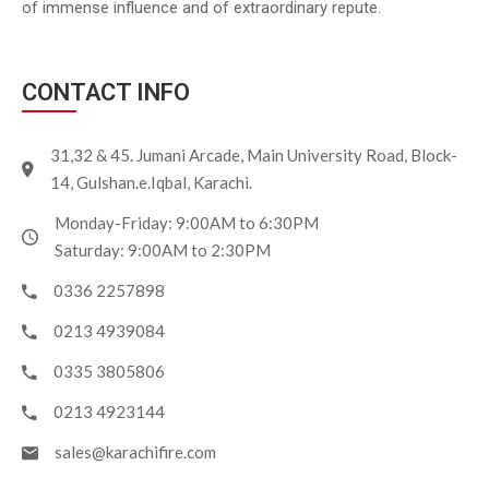
of immense influence and of extraordinary repute.
CONTACT INFO
31,32 & 45. Jumani Arcade, Main University Road, Block-
14, Gulshan.e.Iqbal, Karachi.
Monday-Friday: 9:00AM to 6:30PM
Saturday: 9:00AM to 2:30PM
0336 2257898
0213 4939084
0335 3805806
0213 4923144
sales@karachifire.com