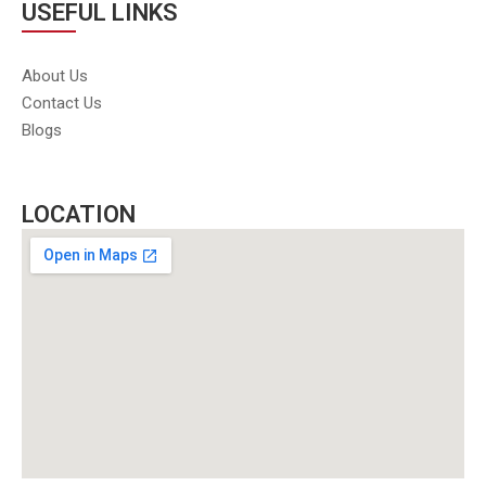
USEFUL LINKS
About Us
Contact Us
Blogs
LOCATION