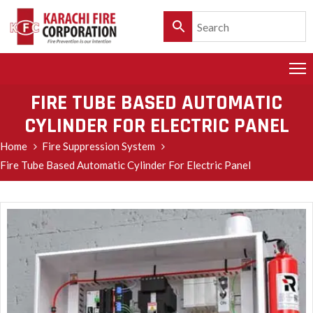
HOME
PRODUCTS
FIRE TUBE BASED AUTOMATIC
CYLINDER FOR ELECTRIC PANEL
SERVICES
Home
Fire Suppression System
CLIENTELE
Fire Tube Based Automatic Cylinder For Electric Panel
POLICY
&
CUSTOMER
CARE
PRODUCT
CATALOGUE