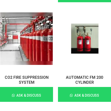
CO2 FIRE SUPPRESSION
AUTOMATIC FM 200
SYSTEM
CYLINDER
ASK & DISCUSS
ASK & DISCUSS