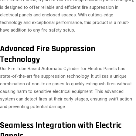
is designed to offer reliable and efficient fire suppression in
electrical panels and enclosed spaces. With cutting-edge
technology and exceptional performance, this product is a must-
have addition to any fire safety setup.
Advanced Fire Suppression
Technology
Our Fire Tube Based Automatic Cylinder for Electric Panels has
state-of-the-art fire suppression technology. It utilizes a unique
combination of non-toxic gases to quickly extinguish fires without
causing harm to sensitive electrical equipment. This advanced
system can detect fires at their early stages, ensuring swift action
and preventing potential damage.
Seamless Integration with Electric