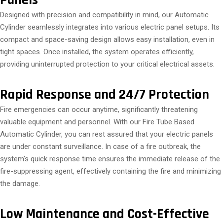
Panels
Designed with precision and compatibility in mind, our Automatic
Cylinder seamlessly integrates into various electric panel setups. Its
compact and space-saving design allows easy installation, even in
tight spaces. Once installed, the system operates efficiently,
providing uninterrupted protection to your critical electrical assets.
Rapid Response and 24/7 Protection
Fire emergencies can occur anytime, significantly threatening
valuable equipment and personnel. With our Fire Tube Based
Automatic Cylinder, you can rest assured that your electric panels
are under constant surveillance. In case of a fire outbreak, the
system’s quick response time ensures the immediate release of the
fire-suppressing agent, effectively containing the fire and minimizing
the damage.
Low Maintenance and Cost-Effective