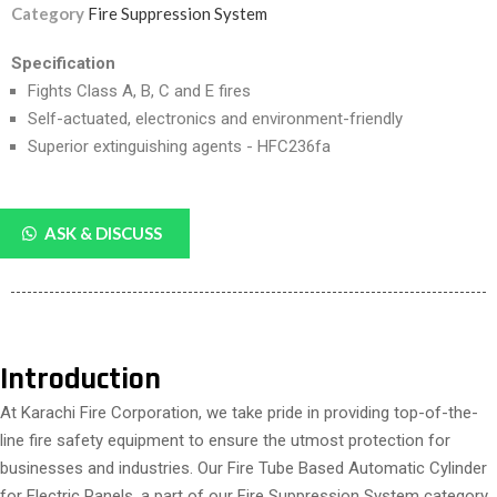
Category
Fire Suppression System
Specification
Fights Class A, B, C and E fires
Self-actuated, electronics and environment-friendly
Superior extinguishing agents - HFC236fa
ASK & DISCUSS
Introduction
At Karachi Fire Corporation, we take pride in providing top-of-the-
line fire safety equipment to ensure the utmost protection for
businesses and industries. Our Fire Tube Based Automatic Cylinder
for Electric Panels, a part of our Fire Suppression System category,