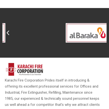
Karachi Fire Corporation Prides itself in introducing &
offering its excellent professional services for Offices and
Industrial, Fire Extinguisher, Refilling, Maintenance since
1985, our experienced & technically sound personnel keeps
us well ahead a for competitor that’s why we attract clients