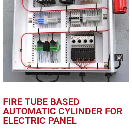
CERTIFICATION
CONTACT
US
FIRE TUBE BASED
AUTOMATIC CYLINDER FOR
ELECTRIC PANEL