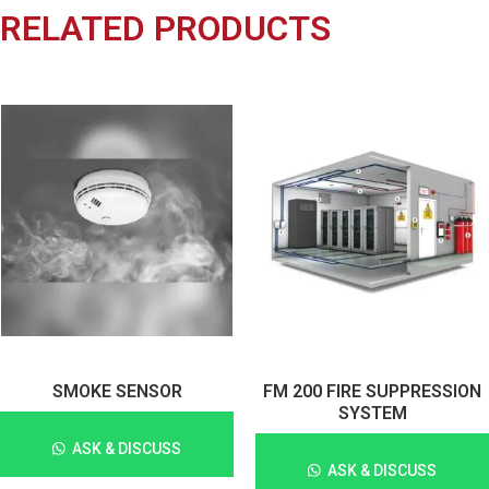
RELATED PRODUCTS
SMOKE SENSOR
FM 200 FIRE SUPPRESSION
SYSTEM
ASK & DISCUSS
ASK & DISCUSS