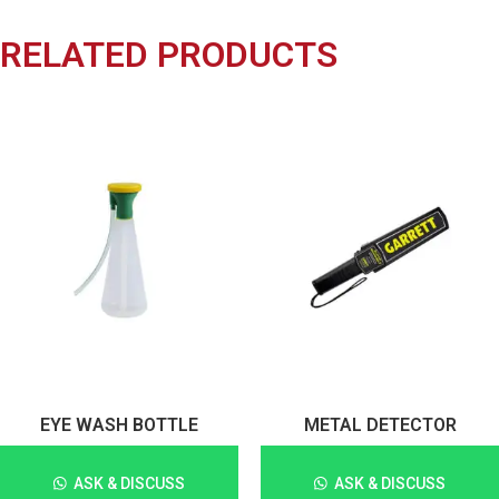
RELATED PRODUCTS
EYE WASH BOTTLE
METAL DETECTOR
ASK & DISCUSS
ASK & DISCUSS