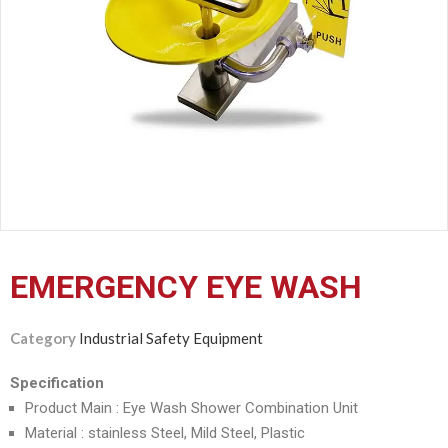
CERTIFICATION
CONTACT
US
EMERGENCY EYE WASH
Category
Industrial Safety Equipment
Specification
Product Main : Eye Wash Shower Combination Unit
Material : stainless Steel, Mild Steel, Plastic