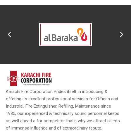
Karachi Fire Corporation Prides itself in introducing &
offering its excellent professional services for Offices and
Industrial, Fire Extinguisher, Refilling, Maintenance since
1985, our experienced & technically sound personnel keeps
us well ahead a for competitor that’s why we attract clients
of immense influence and of extraordinary repute.