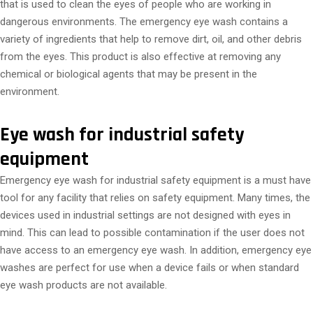
that is used to clean the eyes of people who are working in
dangerous environments. The emergency eye wash contains a
variety of ingredients that help to remove dirt, oil, and other debris
from the eyes. This product is also effective at removing any
chemical or biological agents that may be present in the
environment.
Eye wash for industrial safety
equipment
Emergency eye wash for industrial safety equipment is a must have
tool for any facility that relies on safety equipment. Many times, the
devices used in industrial settings are not designed with eyes in
mind. This can lead to possible contamination if the user does not
have access to an emergency eye wash. In addition, emergency eye
washes are perfect for use when a device fails or when standard
eye wash products are not available.