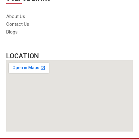
About Us
Contact Us
Blogs
LOCATION