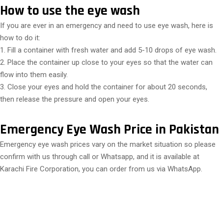
How to use the eye wash
If you are ever in an emergency and need to use eye wash, here is
how to do it:
1. Fill a container with fresh water and add 5-10 drops of eye wash.
2. Place the container up close to your eyes so that the water can
flow into them easily.
3. Close your eyes and hold the container for about 20 seconds,
then release the pressure and open your eyes.
Emergency Eye Wash Price in Pakistan
Emergency eye wash prices vary on the market situation so please
confirm with us through call or Whatsapp, and it is available at
Karachi Fire Corporation, you can order from us via WhatsApp.