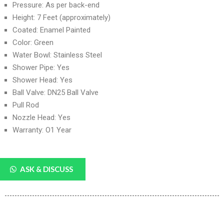
Pressure: As per back-end
Height: 7 Feet (approximately)
Coated: Enamel Painted
Color: Green
Water Bowl: Stainless Steel
Shower Pipe: Yes
Shower Head: Yes
Ball Valve: DN25 Ball Valve
Pull Rod
Nozzle Head: Yes
Warranty: O1 Year
ASK & DISCUSS