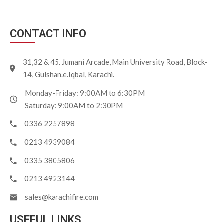
CONTACT INFO
31,32 & 45. Jumani Arcade, Main University Road, Block-
14, Gulshan.e.Iqbal, Karachi.
Monday-Friday: 9:00AM to 6:30PM
Saturday: 9:00AM to 2:30PM
0336 2257898
0213 4939084
0335 3805806
0213 4923144
sales@karachifire.com
USEFUL LINKS