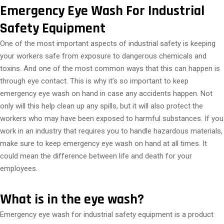
Emergency Eye Wash For Industrial
Safety Equipment
One of the most important aspects of industrial safety is keeping
your workers safe from exposure to dangerous chemicals and
toxins. And one of the most common ways that this can happen is
through eye contact. This is why it’s so important to keep
emergency eye wash on hand in case any accidents happen. Not
only will this help clean up any spills, but it will also protect the
workers who may have been exposed to harmful substances. If you
work in an industry that requires you to handle hazardous materials,
make sure to keep emergency eye wash on hand at all times. It
could mean the difference between life and death for your
employees.
What is in the eye wash?
Emergency eye wash for industrial safety equipment is a product