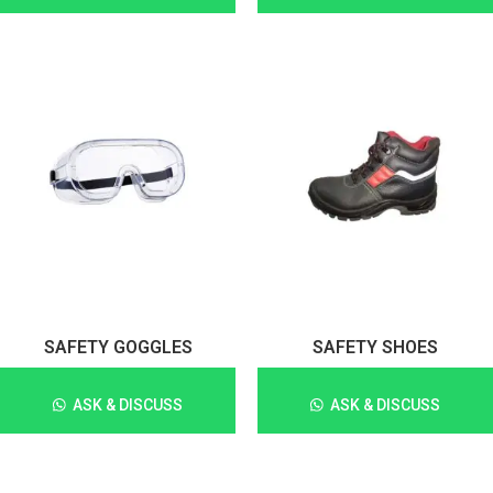
SAFETY GOGGLES
SAFETY SHOES
ASK & DISCUSS
ASK & DISCUSS