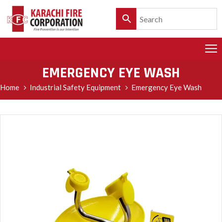
HOME
PRODUCTS
EMERGENCY EYE WASH
SERVICES
Home
Industrial Safety Equipment
Emergency Eye Wash
CLIENTELE
POLICY
&
CUSTOMER
CARE
PRODUCT
CATALOGUE